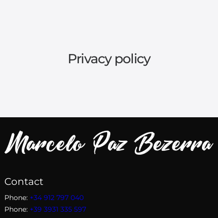
Privacy policy
Contact
Phone:
+34 912 797 040
Phone:
+39 3931 335 597