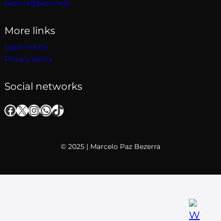
bezerra@bezerra.es
More links
Legal notice
Privacy policy
Social networks
Facebook
X
Instagram
WhatsApp
TikTok
© 2025 | Marcelo Paz Bezerra